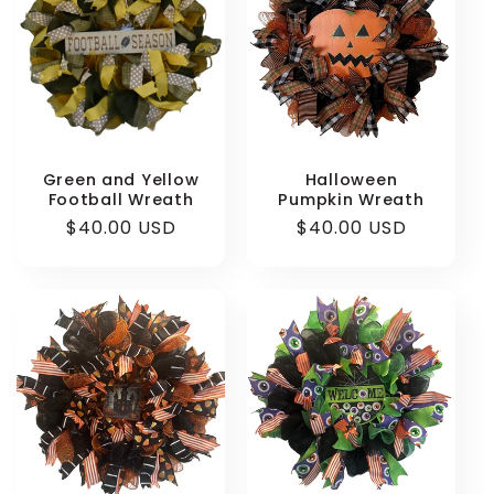
Green and Yellow
Halloween
Football Wreath
Pumpkin Wreath
Regular
$40.00 USD
Regular
$40.00 USD
price
price