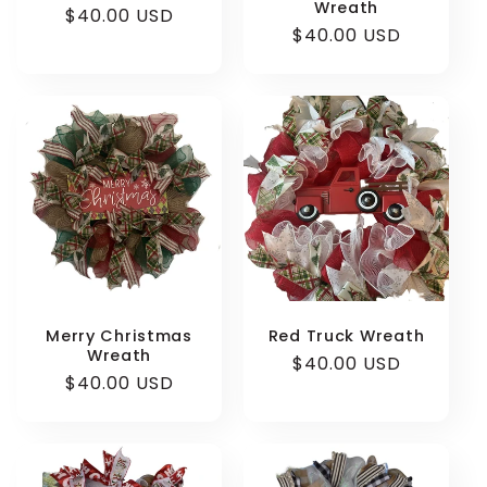
Wreath
Regular
$40.00 USD
Regular
$40.00 USD
price
price
Merry Christmas
Red Truck Wreath
Wreath
Regular
$40.00 USD
Regular
$40.00 USD
price
price