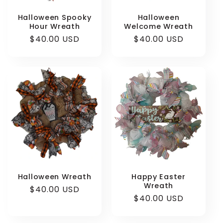
Halloween Spooky
Halloween
Hour Wreath
Welcome Wreath
Regular
$40.00 USD
Regular
$40.00 USD
price
price
Halloween Wreath
Happy Easter
Wreath
Regular
$40.00 USD
Regular
$40.00 USD
price
price