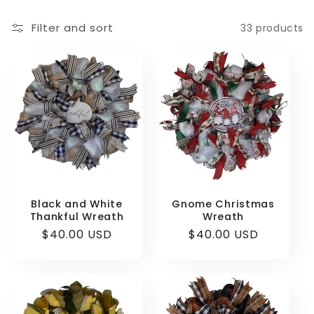
e
Filter and sort
33 products
c
t
i
o
n
:
Black and White
Gnome Christmas
Thankful Wreath
Wreath
Regular
$40.00 USD
Regular
$40.00 USD
price
price