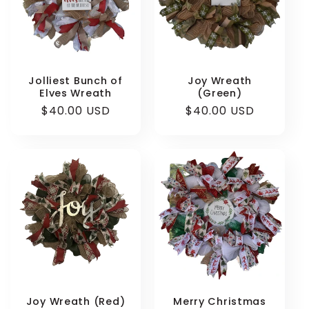
Login required
Jolliest Bunch of
Joy Wreath
Elves Wreath
(Green)
Log in to your account to add products to
Regular
$40.00 USD
Regular
$40.00 USD
your wishlist and view your previously saved
price
price
items.
Login
Joy Wreath (Red)
Merry Christmas