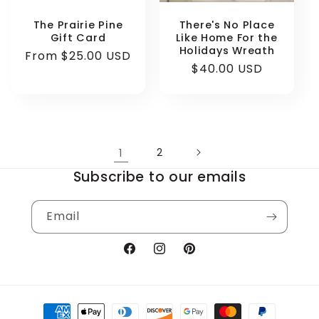
The Prairie Pine
There's No Place
Gift Card
Like Home For the
Holidays Wreath
Regular
From $25.00 USD
Regular
$40.00 USD
price
price
1
2
Subscribe to our emails
Email
Facebook
Instagram
Pinterest
Payment