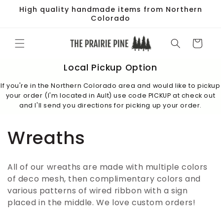
Skip to
High quality handmade items from Northern
content
Colorado
Cart
Local Pickup Option
If you're in the Northern Colorado area and would like to pickup
your order (I'm located in Ault) use code PICKUP at check out
and I'll send you directions for picking up your order.
C
Wreaths
o
All of our wreaths are made with multiple colors
l
of deco mesh, then complimentary colors and
various patterns of wired ribbon with a sign
l
placed in the middle. We love custom orders!