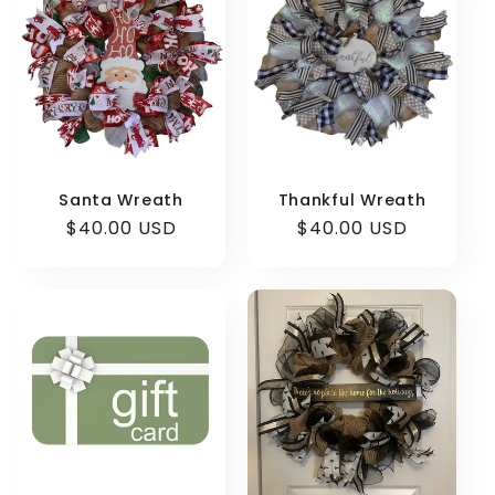
Santa Wreath
Thankful Wreath
Regular
$40.00 USD
Regular
$40.00 USD
price
price