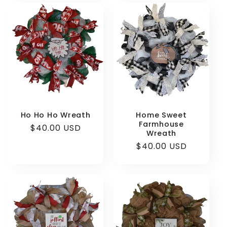
Ho Ho Ho Wreath
Home Sweet
Farmhouse
Regular
$40.00 USD
Wreath
price
Regular
$40.00 USD
price