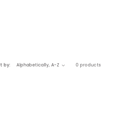
t by:
0 products