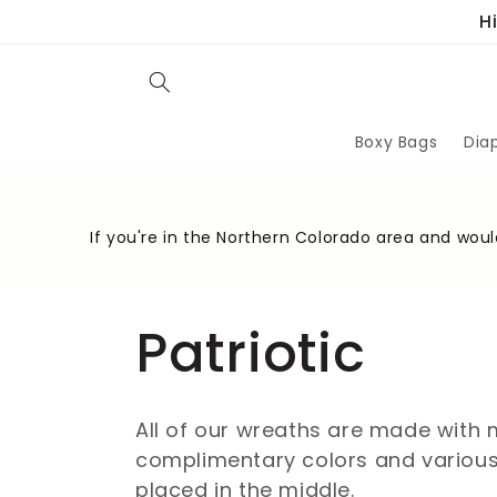
Skip to
H
content
Boxy Bags
Dia
If you're in the Northern Colorado area and would
C
Patriotic
o
All of our wreaths are made with 
complimentary colors and various 
l
placed in the middle.