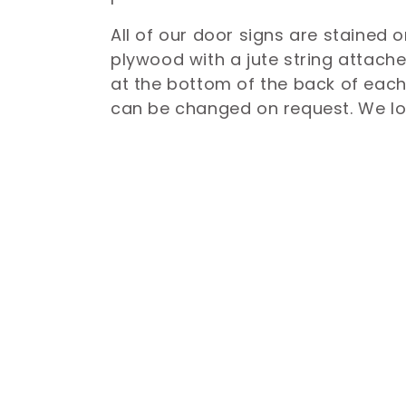
l
All of our door signs are stained o
plywood with a jute string attach
e
at the bottom of the back of each
can be changed on request. We l
c
t
i
o
n