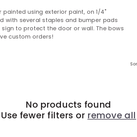
r painted using exterior paint, on 1/4"
ed with several staples and bumper pads
 sign to protect the door or wall. The bows
ove custom orders!
Sor
No products found
Use fewer filters or
remove all
Login required