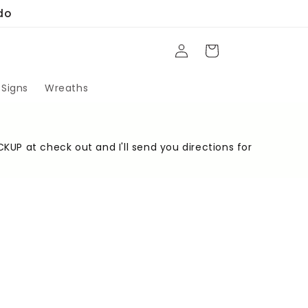
do
Log
Cart
in
 Signs
Wreaths
CKUP at check out and I'll send you directions for