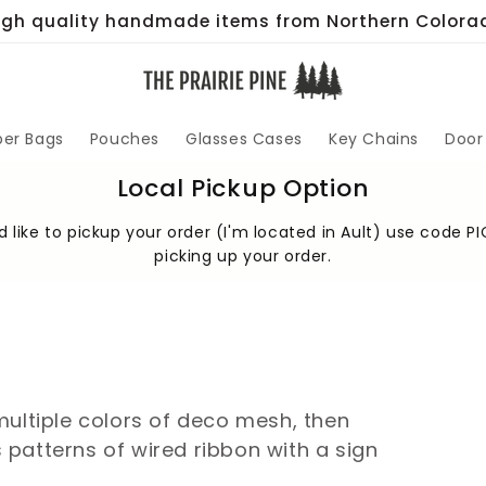
igh quality handmade items from Northern Colora
per Bags
Pouches
Glasses Cases
Key Chains
Door
Local Pickup Option
 like to pickup your order (I'm located in Ault) use code PI
picking up your order.
multiple colors of deco mesh, then
patterns of wired ribbon with a sign