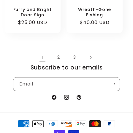
Furry and Bright
Wreath-Gone
Door Sign
Fishing
Regular
$25.00 USD
Regular
$40.00 USD
price
price
1
2
3
Subscribe to our emails
Email
Facebook
Instagram
Pinterest
Payment
methods