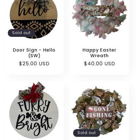
Sold out
Door Sign - Hello
Happy Easter
(SW)
Wreath
Regular
$25.00 USD
Regular
$40.00 USD
price
price
Sold out