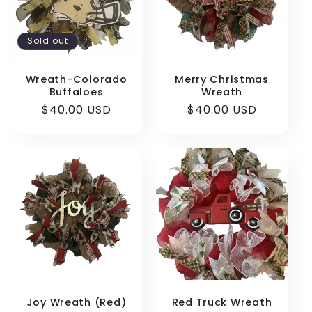
Sold out
Login required
Wreath-Colorado
Merry Christmas
Buffaloes
Wreath
Log in to your account to add products to
Regular
$40.00 USD
Regular
$40.00 USD
your wishlist and view your previously saved
price
price
items.
Login
Joy Wreath (Red)
Red Truck Wreath