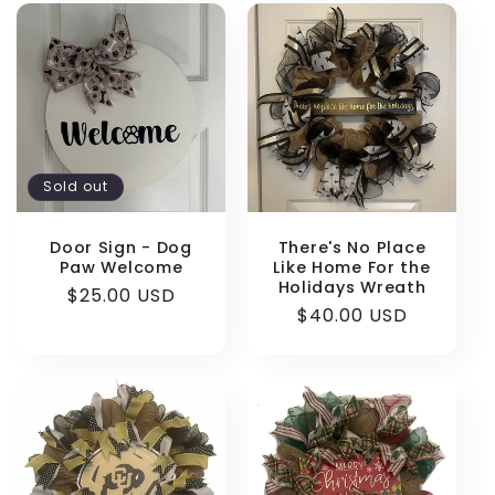
Sold out
Door Sign - Dog
There's No Place
Paw Welcome
Like Home For the
Holidays Wreath
Regular
$25.00 USD
Regular
$40.00 USD
price
price