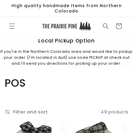
Skip to
High quality handmade items from Northern
content
Colorado
Cart
Local Pickup Option
If you're in the Northern Colorado area and would like to pickup
your order (I'm located in Ault) use code PICKUP at check out
and I'll send you directions for picking up your order.
C
POS
o
l
Filter and sort
49 products
l