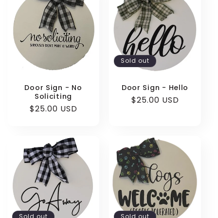
e
c
t
Sold out
i
o
Door Sign - No
Door Sign - Hello
Soliciting
Regular
$25.00 USD
n
Regular
$25.00 USD
price
price
:
Sold out
Sold out