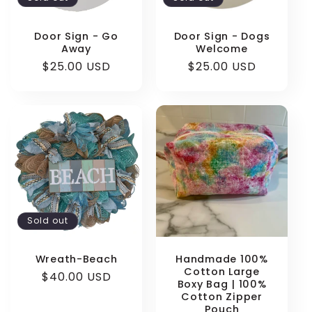
Door Sign - Go
Door Sign - Dogs
Away
Welcome
Regular
$25.00 USD
Regular
$25.00 USD
price
price
Sold out
Wreath-Beach
Handmade 100%
Cotton Large
Regular
$40.00 USD
Boxy Bag | 100%
price
Cotton Zipper
Pouch