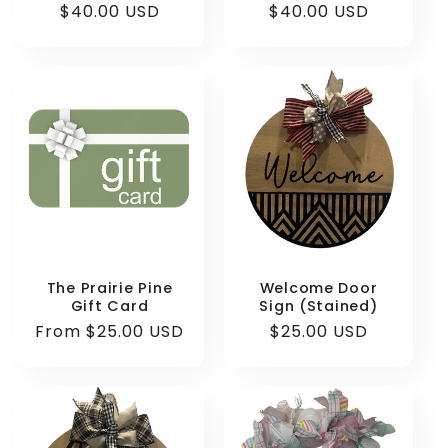
Regular
$40.00 USD
Regular
$40.00 USD
price
price
The Prairie Pine
Welcome Door
Gift Card
Sign (Stained)
Regular
From $25.00 USD
Regular
$25.00 USD
price
price