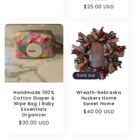
Regular
$25.00 USD
price
Sold out
Handmade 100%
Wreath-Nebraska
Cotton Diaper &
Huskers Home
Wipe Bag | Baby
Sweet Home
Essentials
Regular
$40.00 USD
Organizer
price
Regular
$30.00 USD
price